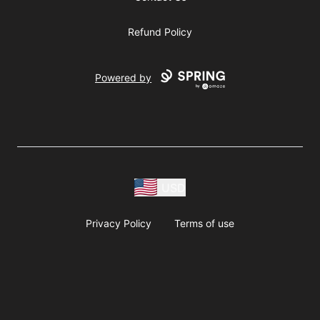
Refund Policy
Powered by
USD
Privacy Policy
Terms of use